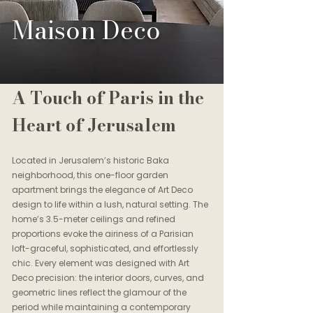
Maison Deco
A Touch of Paris in the
Heart of Jerusalem
Located in Jerusalem’s historic Baka
neighborhood, this one-floor garden
apartment brings the elegance of Art Deco
design to life within a lush, natural setting. The
home’s 3.5-meter ceilings and refined
proportions evoke the airiness of a Parisian
loft-graceful, sophisticated, and effortlessly
chic. Every element was designed with Art
Deco precision: the interior doors, curves, and
geometric lines reflect the glamour of the
period while maintaining a contemporary