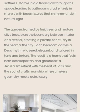
softness. Marble inlaid floors flow through the
space, leading to bathrooms clad entirely in
marble with brass fixtures that shimmer under
natural light.
The garden, framed by fruit trees and mature
olive trees, blurs the boundary between interior
and exterior, creating a private sanctuary in
the heart of the city. Each bedroom carries a
Deco rhythm-layered, elegant, and tailored in
tone and texture. The result is a home that feels
both cosmopolitan and grounded: a
Jerusalem retreat with the heart of Paris and
the soul of craftsmanship, where timeless
geometry meets quiet luxury.