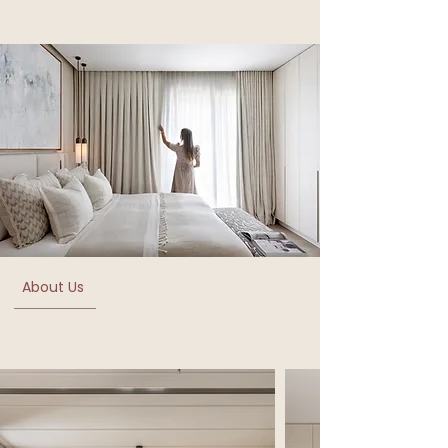
About Us