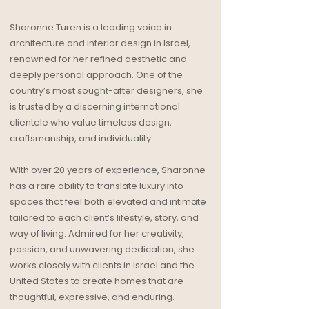
Sharonne Turen is a leading voice in
architecture and interior design in Israel,
renowned for her refined aesthetic and
deeply personal approach. One of the
country’s most sought-after designers, she
is trusted by a discerning international
clientele who value timeless design,
craftsmanship, and individuality.
With over 20 years of experience, Sharonne
has a rare ability to translate luxury into
spaces that feel both elevated and intimate
tailored to each client’s lifestyle, story, and
way of living. Admired for her creativity,
passion, and unwavering dedication, she
works closely with clients in Israel and the
United States to create homes that are
thoughtful, expressive, and enduring.