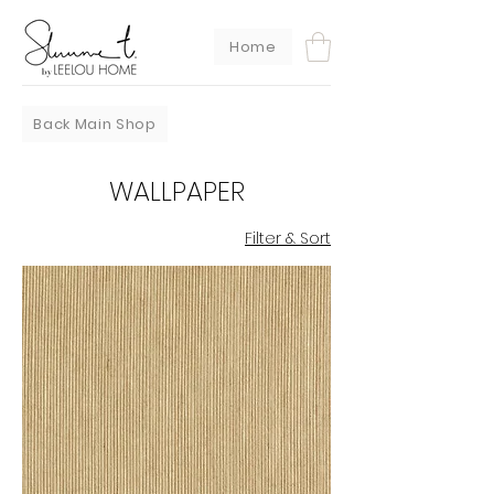
Home
Back Main Shop
WALLPAPER
Filter & Sort