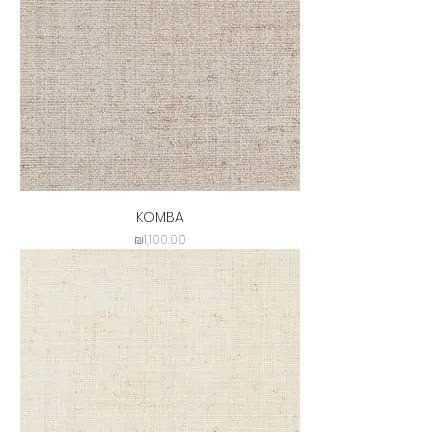
KOMBA
Price
₪1,100.00