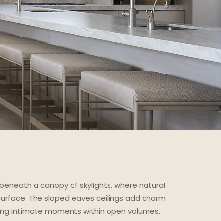
beneath a canopy of skylights, where natural
 surface. The sloped eaves ceilings add charm
ting intimate moments within open volumes.