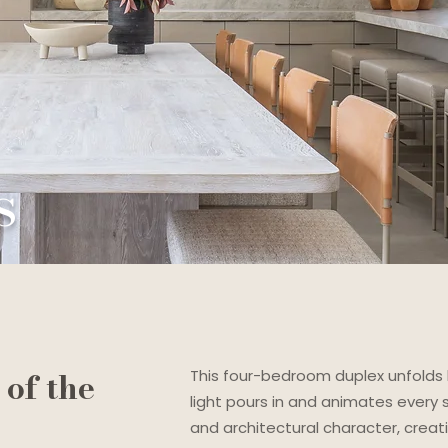
s
of the
This four-bedroom duplex unfolds 
light pours in and animates every
and architectural character, crea