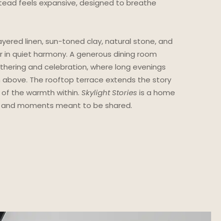
tead feels expansive, designed to breathe
yered linen, sun-toned clay, natural stone, and
 in quiet harmony. A generous dining room
thering and celebration, where long evenings
m above. The rooftop terrace extends the story
 of the warmth within.
Skylight Stories
is a home
ls, and moments meant to be shared.