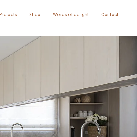
Projects
Shop
Words of delight
Contact