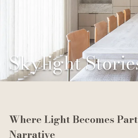
Skylight Storie
Where Light Becomes Part 
Narrative