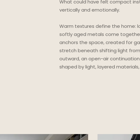
What could have felt compact ins
vertically and emotionally.
Warm textures define the home: la
softly aged metals come together
anchors the space, created for ga
stretch beneath shifting light fro
outward, an open-air continuation
shaped by light, layered materia