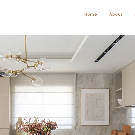
Home
About