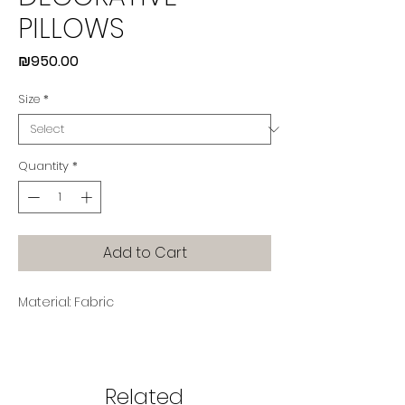
PILLOWS
Price
₪950.00
Size
*
Quantity
*
Add to Cart
Material: Fabric
Related