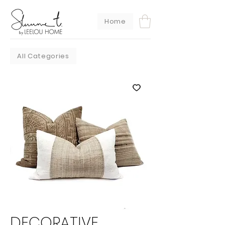
Home
All Categories
DECORATIVE