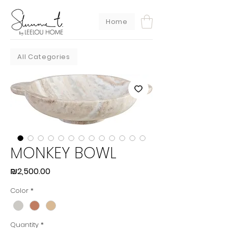
Home
All Categories
MONKEY BOWL
Price
₪2,500.00
Color
*
Quantity
*