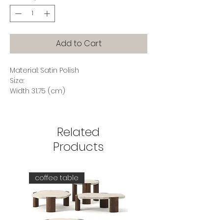
Add to Cart
Material: Satin Polish
Size:
Width 31.75 (cm)
Depth 24.9 (cm)
Height 7 (cm)
Related
Products
coffee table