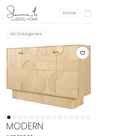
Home
All Categories
MODERN