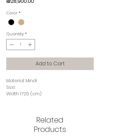
Price
₪28,900.00
Color
*
Quantity
*
Add to Cart
Material: Mindi
Size:
Width 172.5 (cm)
Depth 50 (cm)
Height 107.5 (cm)
Related
Products