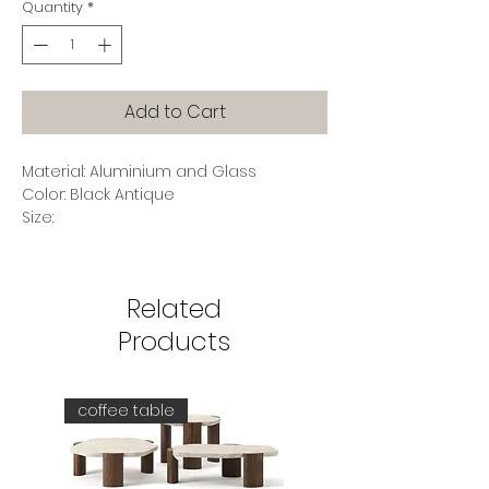
Quantity
*
Add to Cart
Material: Aluminium and Glass
Color: Black Antique
Size:
Width 140 (cm)
Depth 45 (cm)
Height 81 (cm)
Related
Products
coffee table