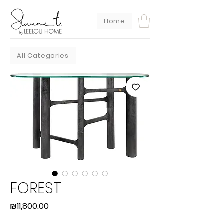
Home
All Categories
FOREST
Price
₪11,800.00