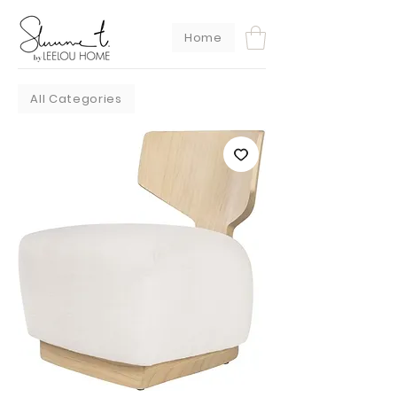
Home
All Categories