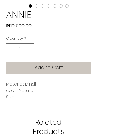
ANNIE
Price
₪10,500.00
Quantity
*
Add to Cart
Material: Mindi
color: Natural
Size:
Width 64 (cm)
Depth 77 (cm)
Height 74 (cm)
Related
Seating Height 48 (cm)
Products