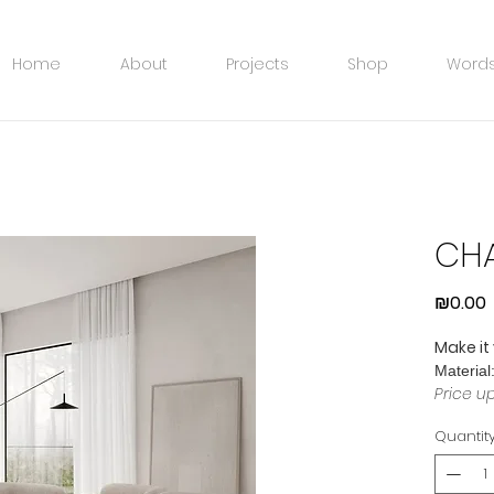
Home
About
Projects
Shop
Words
CHA
P
₪0.00
Make it
Material
Price u
Quantit