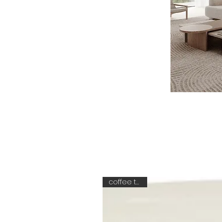
coffee table