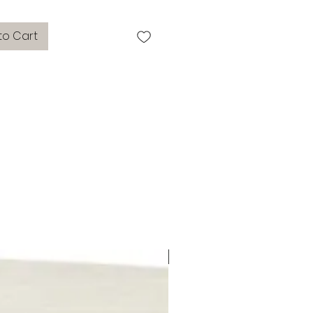
to Cart
side tables