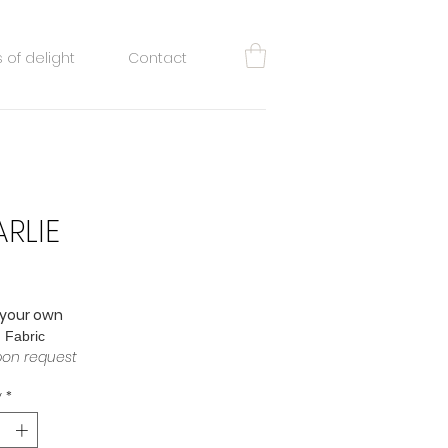
 of delight
Contact
RLIE
rice
 your own
: Fabric
pon request
y
*