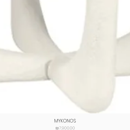
MYKONOS
Price
₪7,900.00