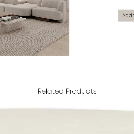
Add 
Related Products