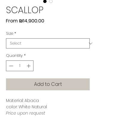
SCALLOP
Sale
From
₪14,900.00
Price
Size
*
Quantity
*
Add to Cart
Material: Abaca
color: White Natural
Price upon request