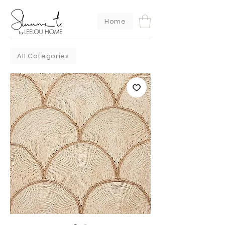
Home
All Categories