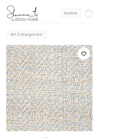
Home
All Categories