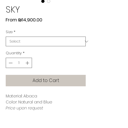
SKY
Sale
From
₪14,900.00
Price
Size
*
Quantity
*
Add to Cart
Material: Abaca
Color: Natural and Blue
Price upon request